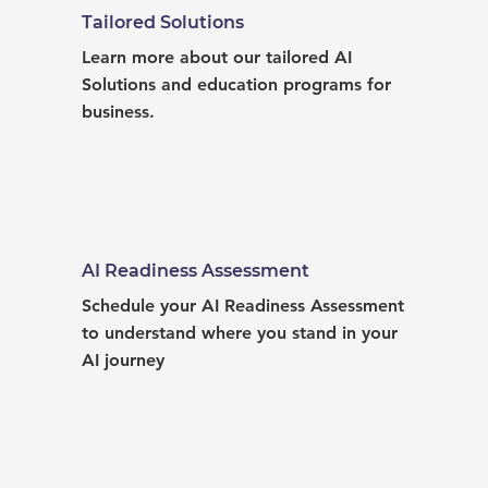
Tailored Solutions
Learn more about our tailored AI 
Solutions and education programs for 
business.
AI Readiness Assessment
Schedule your AI Readiness Assessment 
to understand where you stand in your 
AI journey