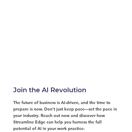
Join the AI Revolution
The future of business is AI-driven, and the time to
prepare is now. Don't just keep pace—set the pace in
your industry. Reach out now and discover how
Streamline Edge can help you harness the full
potential of AI in your work practice.