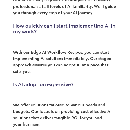
professionals at all levels of AI familiarity. We'll guide
you through every step of your AI journey
How quickly can I start implementing AI in
my work?
With our Edge AI Workflow Recipes, you can start
implementing AI solutions immediately. Our staged
approach ensures you can adopt AI at a pace that
suits you.
Is AI adoption expensive?
We offer solutions tailored to various needs and
budgets. Our focus is on providing cost-effective AI
solutions that deliver tangible ROI for you and
your business.