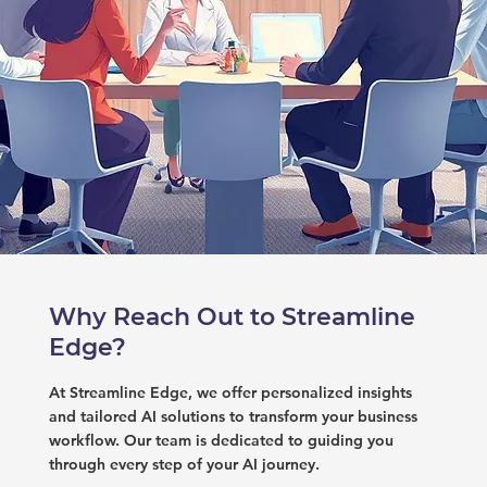
Why Reach Out to Streamline
Edge?
At Streamline Edge, we offer personalized insights
and tailored AI solutions to transform your business
workflow. Our team is dedicated to guiding you
through every step of your AI journey.