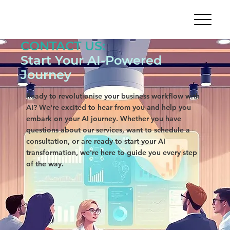
CONTACT US:
Start Your AI-Powered
Journey
Ready to revolutionise your business workflow with
AI? We're excited to hear from you and help you
embark on your AI journey. Whether you have
questions about our services, want to schedule a
consultation, or are ready to start your AI
transformation, we're here to guide you every step
of the way.