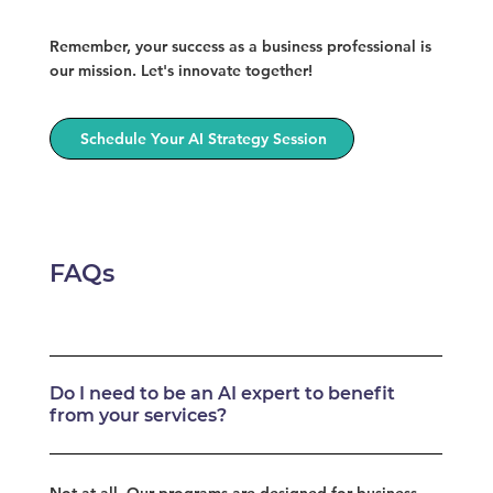
Remember, your success as a business professional is
our mission. Let's innovate together!
Schedule Your AI Strategy Session
FAQs
Do I need to be an AI expert to benefit
from your services?
Not at all. Our programs are designed for business