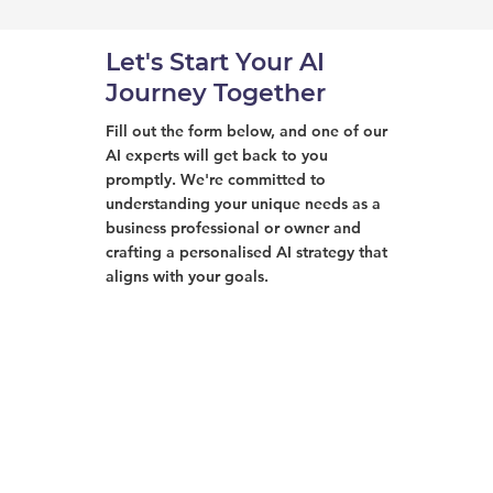
Let's Start Your AI
Journey Together
Fill out the form below, and one of our
AI experts will get back to you
promptly. We're committed to
understanding your unique needs as a
business professional or owner and
crafting a personalised AI strategy that
aligns with your goals.