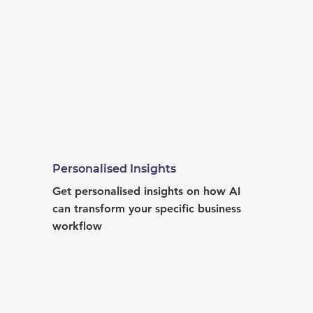
Personalised Insights
Get personalised insights on how AI 
can transform your specific business 
workflow