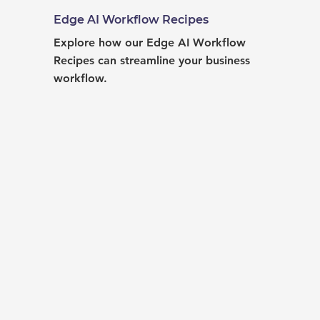
Edge AI Workflow Recipes
Explore how our Edge AI Workflow 
Recipes can streamline your business 
workflow.