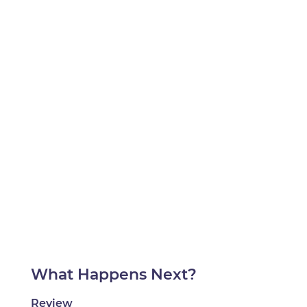
What Happens Next?
Review