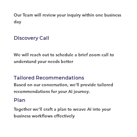
Our Team will review your inquiry within one business
day
Discovery Call
We will reach out to schedule a brief zoom call to
understand your needs better
Tailored Recommendations
Based on our conversation, we'll provide tailored
recommendations for your AI journey.
Plan
Together we'll craft a plan to weave AI into your
business workflows effectively