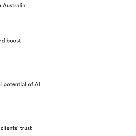
n Australia
nd boost
l potential of AI
lients' trust​