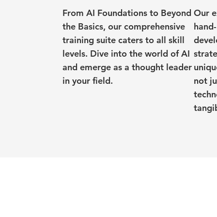
From AI Foundations to Beyond
Our e
the Basics, our comprehensive
hand-
training suite caters to all skill
devel
levels. Dive into the world of AI
strat
and emerge as a thought leader
uniqu
in your field.
not j
techn
tangib