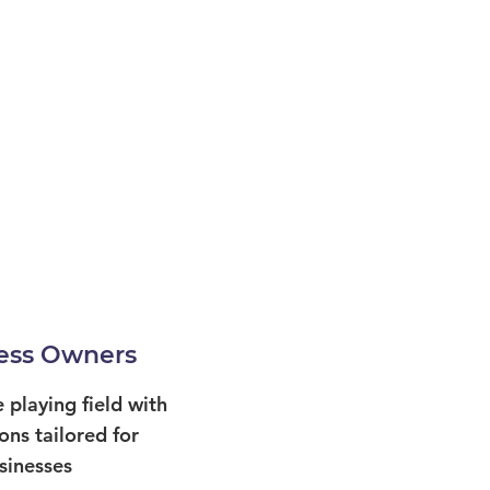
ess Owners
e playing field with
ons tailored for
sinesses