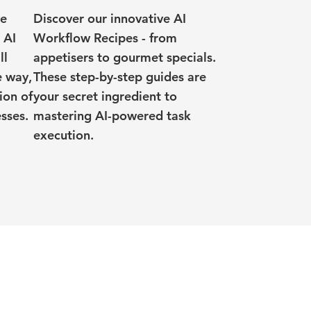
ve
Discover our innovative AI
 AI
Workflow Recipes - from
ll
appetisers to gourmet specials.
e way,
These step-by-step guides are
ion of
your secret ingredient to
sses.
mastering AI-powered task
execution.