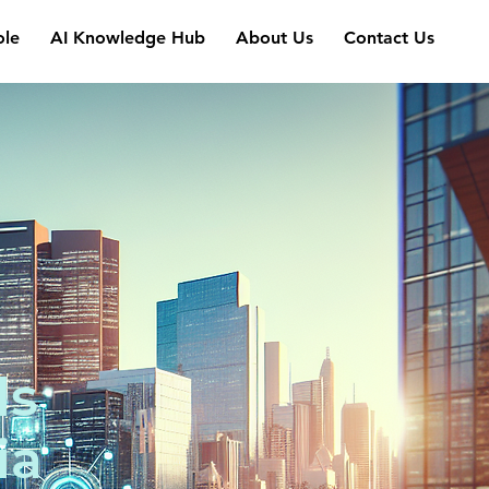
ole
AI Knowledge Hub
About Us
Contact Us
ls
ia