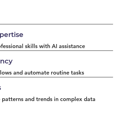
ertise
essional skills with AI assistance
ency
lows and automate routine tasks
s
 patterns and trends in complex data