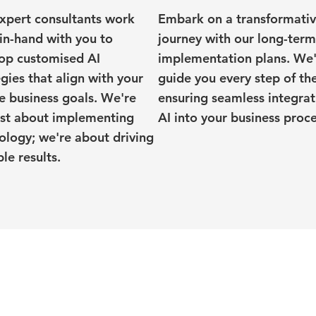
xpert consultants work
Embark on a transformati
in-hand with you to
journey with our long-term
op customised AI
implementation plans. We'
egies that align with your
guide you every step of th
e business goals. We're
ensuring seamless integrat
ust about implementing
AI into your business proce
ology; we're about driving
le results.