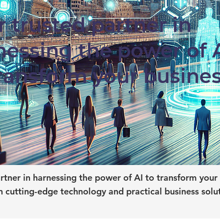
r trusted partner in
nessing the power of 
transform your busine
tner in harnessing the power of AI to transform your 
 cutting-edge technology and practical business solu