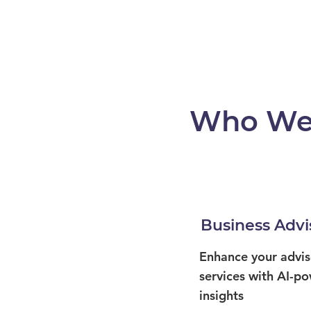
Who We
Business Advi
Enhance your advis
services with AI-p
insights