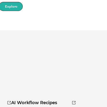
Explore
AI Workflow Recipes