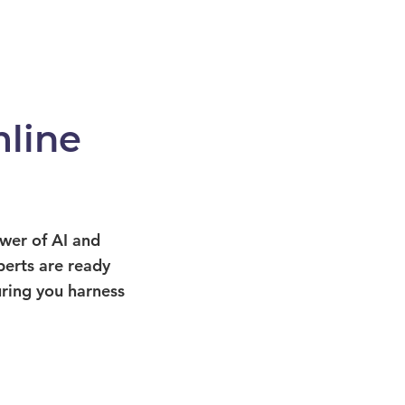
line
ower of AI and
perts are ready
uring you harness