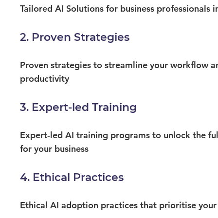
Tailored AI Solutions for business professionals i
2. Proven Strategies
Proven strategies to streamline your workflow a
productivity​
3. Expert-led Training
Expert-led AI training programs to unlock the ful
for your business
4. Ethical Practices
Ethical AI adoption practices that prioritise your c