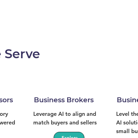
 Serve
sors
Business Brokers
Busin
ory
Leverage AI to align and
Level th
owered
match buyers and sellers
AI soluti
small bu
Explore