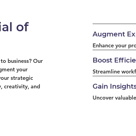
al of
Augment Exp
Enhance your prof
Boost Effici
 to business? Our
ugment your
Streamline workf
your strategic
Gain Insight
, creativity, and
Uncover valuable