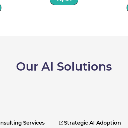
Our AI Solutions
nsulting Services
Strategic AI Adoption