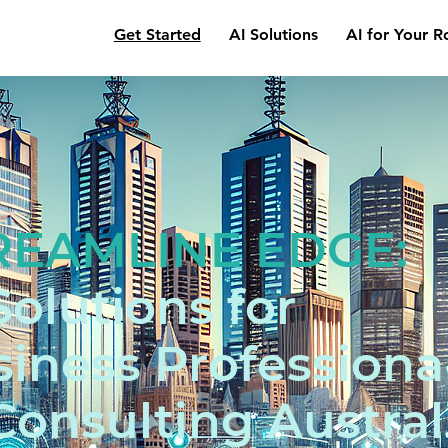
Get Started
AI Solutions
AI for Your R
REAMLINE EDGE:
Solutions for
iness Professiona
Consulting Austral