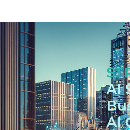
ST
AI 
Bus
AI 