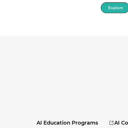
Explore
AI Education Programs
AI Co