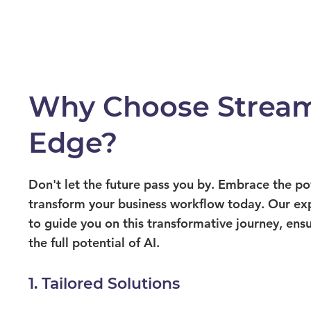
Why Choose Stream
Edge?
Don't let the future pass you by. Embrace the p
transform your business workflow today. Our ex
to guide you on this transformative journey, ens
the full potential of AI.
1. Tailored Solutions