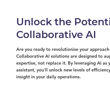
Unlock the Potenti
Collaborative AI
Are you ready to revolutionise your approach
Collaborative AI solutions are designed to a
expertise, not replace it. By leveraging AI as 
assistant, you'll unlock new levels of efficiency
insight in your daily operations.