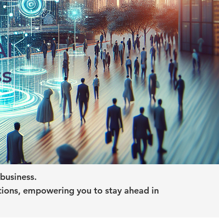
AI
ss
business.
tions, empowering you to stay ahead in