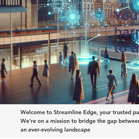
You
har
to 
Welcome to Streamline Edge, your trusted par
We're on a mission to bridge the gap between
an ever-evolving landscape